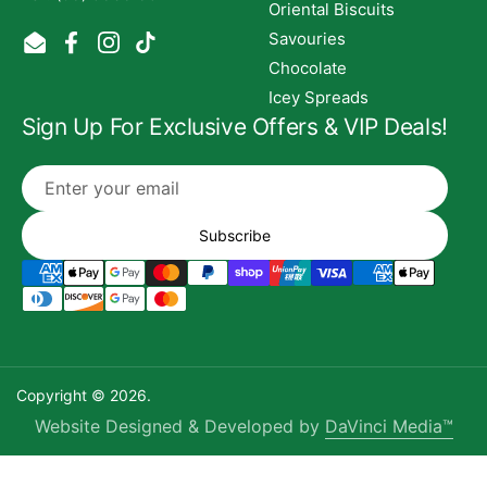
Oriental Biscuits
Savouries
Email
Facebook
Instagram
TikTok
Chocolate
Icey Spreads
Sign Up For Exclusive Offers & VIP Deals!
Subscribe
Copyright © 2026.
Website Designed & Developed by
DaVinci Media™