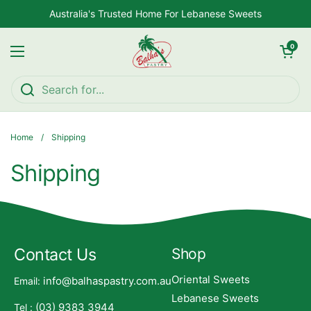
Skip to content
Australia's Trusted Home For Lebanese Sweets
Open car
0
Open menu
Home
/
Shipping
Shipping
Contact Us
Shop
Oriental Sweets
info@balhaspastry.com.au
Email:
Lebanese Sweets
(03) 9383 3944
Tel :