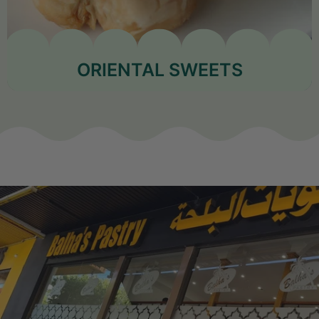
ORIENTAL SWEETS
Shop Now