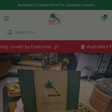
Skip to content
Australia's Trusted Home For Lebanese Sweets
Open car
0
Open menu
ng. Loved by Everyone. 🎉
🧁 Australia's F