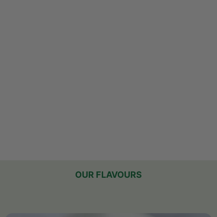
OUR FLAVOURS