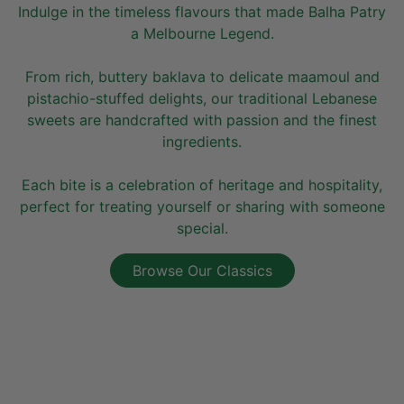
Indulge in the timeless flavours that made Balha Patry
a Melbourne Legend.
From rich, buttery baklava to delicate maamoul and
pistachio-stuffed delights, our traditional Lebanese
sweets are handcrafted with passion and the finest
ingredients.
Each bite is a celebration of heritage and hospitality,
perfect for treating yourself or sharing with someone
special.
Browse Our Classics