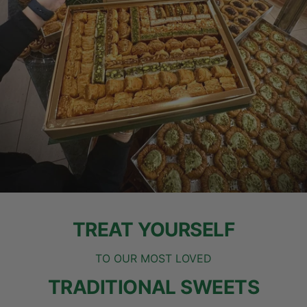
TREAT YOURSELF
TO OUR MOST LOVED
TRADITIONAL SWEETS