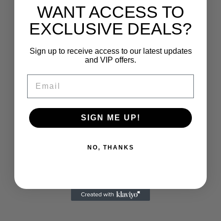
WANT ACCESS TO
EXCLUSIVE DEALS?
Sign up to receive access to our latest updates
and VIP offers.
Email
SIGN ME UP!
NO, THANKS