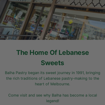
The Home Of Lebanese
Sweets
Balha Pastry began its sweet journey in 1991, bringing
the rich traditions of Lebanese pastry-making to the
heart of Melbourne.
Come visit and see why Balha has become a local
legend!